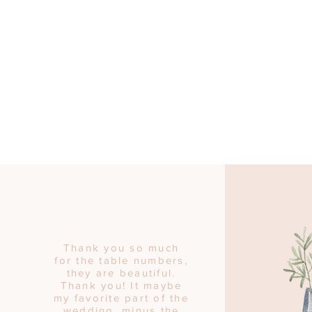
Thank you so much
for the table numbers,
they are beautiful.
Thank you! It maybe
my favorite part of the
wedding, minus the