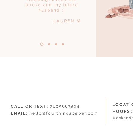
booze and my future
husband ;)
-LAUREN M
LOCATI
CALL OR TEXT:
7605667804
HOURS:
EMAIL:
hello@fourthingspaper.com
weekends