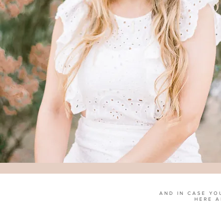
AND IN CASE YO
HERE A