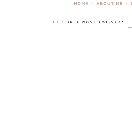
HOME
•
ABOUT ME
•
THERE ARE ALWAYS FLOWERS FOR