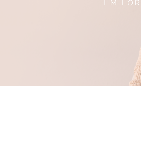
I'M LO