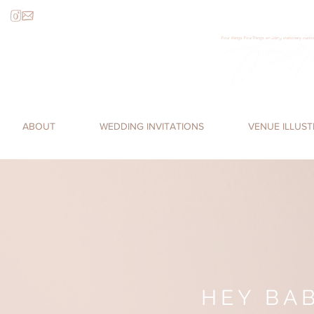
Four things FourThings wedding stationery custom
Loren James, Four Things Paper, cal
romantic, watercolor invitations,
ABOUT
WEDDING INVITATIONS
VENUE ILLUS
HEY BAB