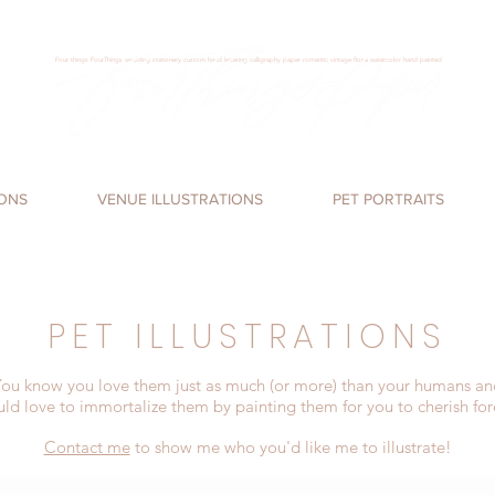
Four things FourThings wedding stationery custom hand lettering calligraphy paper romantic vintage floral watercolor hand painted
Loren James, Four Things Paper, calligraphy,
handlettering
, wedding invitations, san
diego
, san
marcos
,
romantic, watercolor invitations,
IONS
VENUE ILLUSTRATIONS
PET PORTRAITS
PET ILLUSTRATIONS
ou know you love them just as much (or more) than your humans an
uld love to immortalize them by painting them for you to cherish for
Contact me
to show me who you'd like me to illustrate!