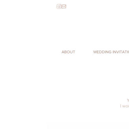
ABOUT
WEDDING INVITAT
Y
I wo