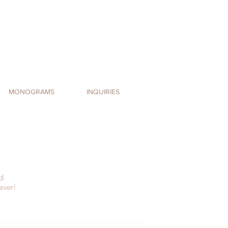
MONOGRAMS
INQUIRIES
d
ever!