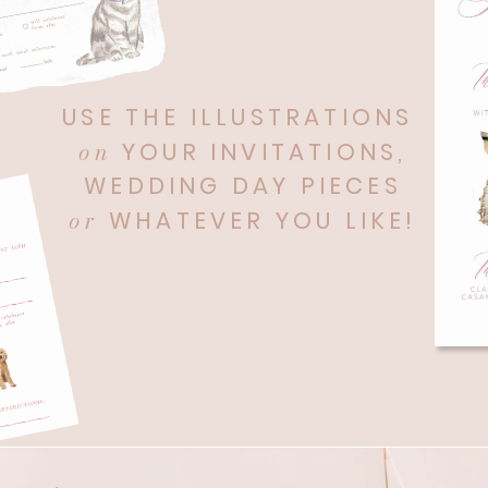
USE THE ILLUSTRATIONS
on
YOUR INVITATIONS,
WEDDING DAY PIECES
or
WHATEVER YOU LIKE!