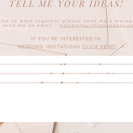
TELL ME YOUR IDEAS!
 like to work together please send me a mess
r send me an email -
hello@fourthingspaper.c
IF YOU'RE INTERESTED IN
WEDDING INVITATIONS
CLICK HERE!