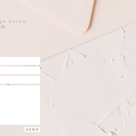
age below
om
S E N D