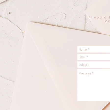
If you'd
o