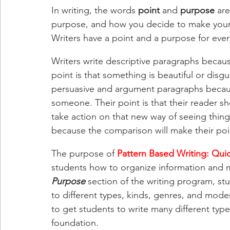
In writing, the words 
point
 and 
purpose
 ar
purpose, and how you decide to make your p
Writers have a point and a purpose for ever
Writers write descriptive paragraphs becaus
point is that something is beautiful or disgu
persuasive and argument paragraphs becaus
someone. Their point is that their reader sh
take action on that new way of seeing thing
because the comparison will make their poin
The purpose of 
Pattern Based Writing: Qui
students how to organize information and m
Purpose
 section of the writing program, stu
to different types, kinds, genres, and modes o
to get students to write many different typ
foundation.