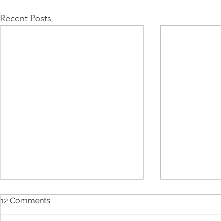
Recent Posts
12 Comments