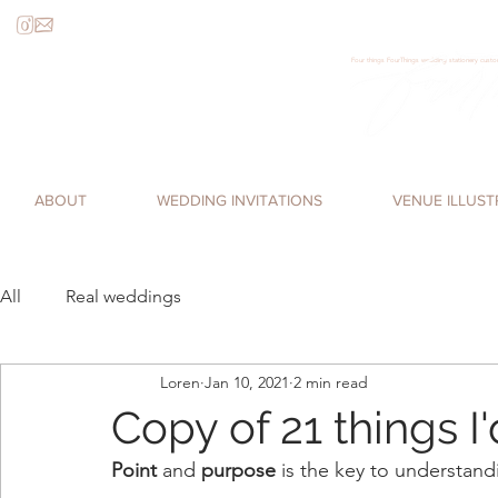
Four things FourThings wedding stationery custom
Loren James, Four Things Paper, cal
romantic, watercolor invitations,
ABOUT
WEDDING INVITATIONS
VENUE ILLUS
All
Real weddings
Loren
Jan 10, 2021
2 min read
Copy of 21 things I'
Point
 and 
purpose
 is the key to understan