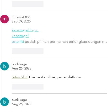
Like
Reply
mrbeast 888
Sep 09, 2025
kaostogel login
kaostogel
toto 4d
 adalah pilihan permainan terlengkap dengan m
Like
Reply
budi kage
Aug 26, 2025
Situs Slot
 The best online game platform
Like
Reply
budi kage
Aug 26, 2025