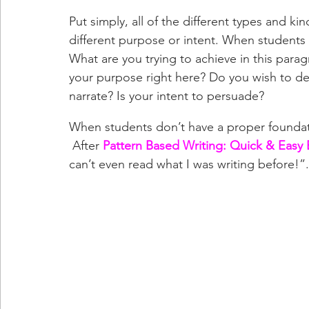
Put simply, all of the different types and ki
different purpose or intent. When students ha
What are you trying to achieve in this para
your purpose right here? Do you wish to de
narrate? Is your intent to persuade?
When students don’t have a proper foundat
 After 
Pattern Based Writing: Quick & Easy 
can’t even read what I was writing before!”.