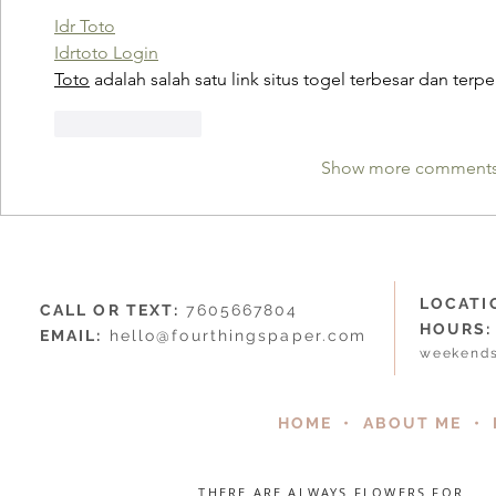
Idr Toto
Idrtoto Login
Toto
 adalah salah satu link situs togel terbesar dan terp
Like
Reply
Show more comment
LOCATI
CALL OR TEXT:
7605667804
HOURS:
EMAIL:
hello@fourthingspaper.com
weekends
HOME
•
ABOUT ME
•
THERE ARE ALWAYS FLOWERS FOR