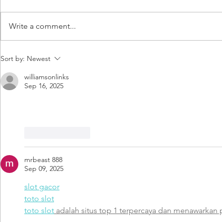
Write a comment...
Copy of 21 things I'd like to
21 things I'd
Sort by:
Newest
learn in 2021
2021
williamsonlinks
Sep 16, 2025
Click Here
Like
Reply
mrbeast 888
Sep 09, 2025
slot gacor
toto slot
toto slot
 adalah situs top 1 terpercaya dan menawarkan 