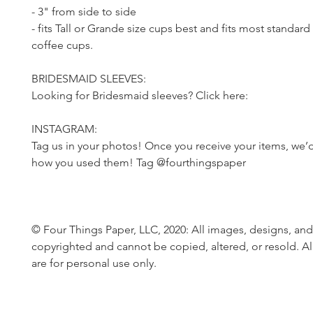
- 3" from side to side
- fits Tall or Grande size cups best and fits most standard
coffee cups.
BRIDESMAID SLEEVES:
Looking for Bridesmaid sleeves? Click here:
INSTAGRAM:
Tag us in your photos! Once you receive your items, we’d
how you used them! Tag @fourthingspaper
© Four Things Paper, LLC, 2020: All images, designs, and
copyrighted and cannot be copied, altered, or resold. Al
are for personal use only.