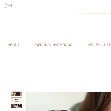
Four things FourThings wedding stationery custom
Loren James, Four Things Paper, cal
romantic, watercolor invitations,
ABOUT
WEDDING INVITATIONS
VENUE ILLUS