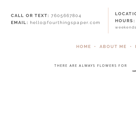
LOCATI
CALL OR TEXT:
7605667804
HOURS:
EMAIL:
hello@fourthingspaper.com
weekends
HOME
•
ABOUT ME
•
THERE ARE ALWAYS FLOWERS FOR