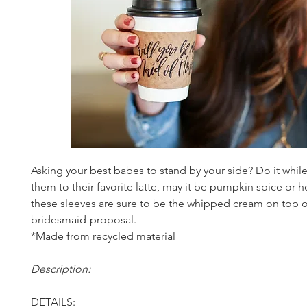
Asking your best babes to stand by your side? Do it while
them to their favorite latte, may it be pumpkin spice or h
these sleeves are sure to be the whipped cream on top o
bridesmaid-proposal.
*Made from recycled material
Description:
DETAILS: