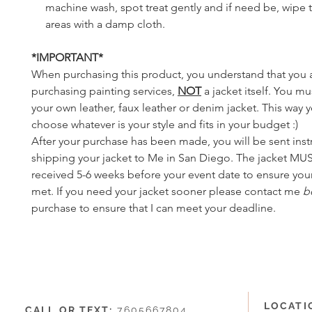
machine wash, spot treat gently and if need be, wipe t
areas with a damp cloth.
*IMPORTANT*
When purchasing this product, you understand that you 
purchasing painting services,
NOT
a jacket itself. You m
your own leather, faux leather or denim jacket. This way 
choose whatever is your style and fits in your budget :)
After your purchase has been made, you will be sent inst
shipping your jacket to Me in San Diego. The jacket MU
received 5-6 weeks before your event date to ensure your
met. If you need your jacket sooner please contact me
b
purchase to ensure that I can meet your deadline.
LOCATI
CALL OR TEXT:
7605667804