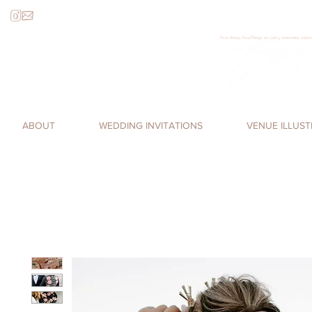
Four things FourThings wedding stationery custom
Loren James, Four Things Paper, cal
romantic, watercolor invitations,
ABOUT
WEDDING INVITATIONS
VENUE ILLUS