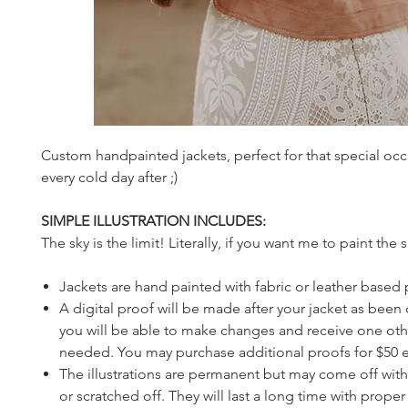
Custom handpainted jackets, perfect for that special occ
every cold day after ;)
SIMPLE ILLUSTRATION INCLUDES:
The sky is the limit! Literally, if you want me to paint the sky
Jackets are hand painted with fabric or leather based 
A digital proof will be made after your jacket as been
you will be able to make changes and receive one othe
needed. You may purchase additional proofs for $50 
The illustrations are permanent but may come off with 
or scratched off. They will last a long time with prope