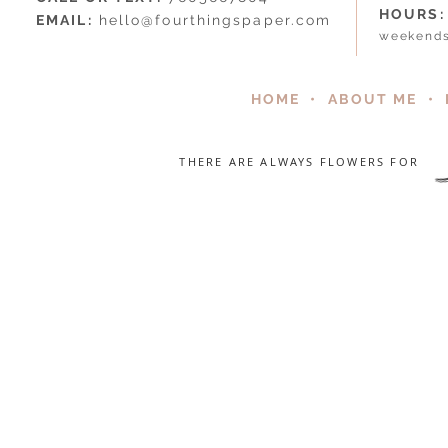
HOURS:
EMAIL:
hello@fourthingspaper.com
weekends
HOME
•
ABOUT ME
•
THERE ARE ALWAYS FLOWERS FOR