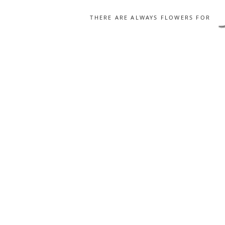
THERE ARE ALWAYS FLOWERS FOR