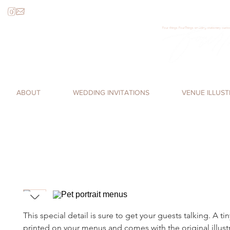
Four things FourThings wedding stationery custom
Loren James, Four Things Paper, cal
romantic, watercolor invitations,
ABOUT
WEDDING INVITATIONS
VENUE ILLUS
This special detail is sure to get your guests talking. A tin
printed on your menus and comes with the original illust