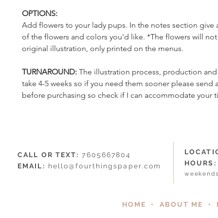
OPTIONS:
Add flowers to your lady pups. In the notes section give 
of the flowers and colors you'd like. *The flowers will no
original illustration, only printed on the menus.
TURNAROUND:
The illustration process, production an
take 4-5 weeks so if you need them sooner please send
before purchasing so check if I can accommodate your t
LOCATI
CALL OR TEXT:
7605667804
HOURS:
EMAIL:
hello@fourthingspaper.com
weekends
HOME
•
ABOUT ME
•