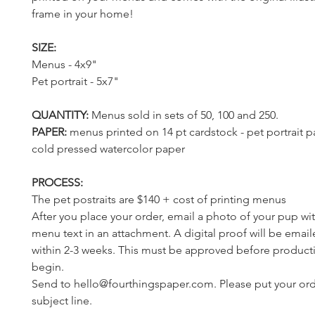
frame in your home!
SIZE:
Menus - 4x9"
Pet portrait - 5x7"
QUANTITY:
Menus sold in sets of 50, 100 and 250.
PAPER:
menus printed on
14 pt cardstock - pet portrait 
cold pressed watercolor paper
PROCESS:
The pet postraits are $140 + cost of printing menus
After you place your order, email a photo of your pup wi
menu text in an attachment. A digital proof will be emai
within 2-3 weeks. This must be approved before product
begin.
Send to hello@fourthingspaper.com. Please put your orde
subject line.